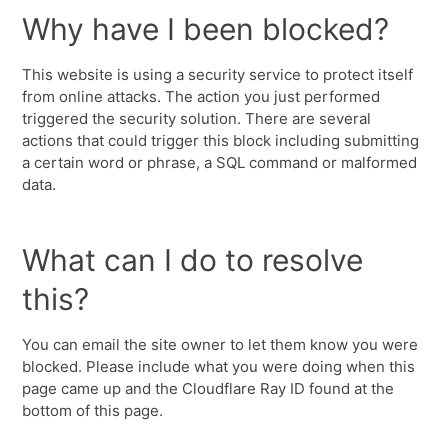
Why have I been blocked?
This website is using a security service to protect itself
from online attacks. The action you just performed
triggered the security solution. There are several
actions that could trigger this block including submitting
a certain word or phrase, a SQL command or malformed
data.
What can I do to resolve
this?
You can email the site owner to let them know you were
blocked. Please include what you were doing when this
page came up and the Cloudflare Ray ID found at the
bottom of this page.